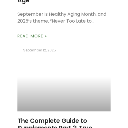
Age
September is Healthy Aging Month, and
2025’s theme, “Never Too Late to
Reinvent Yourself,” beautifully reflects
our philosophy at The Spa Dr. It’s a
READ MORE »
reminder
September 12, 2025
The Complete Guide to
Supplements Part 2: True