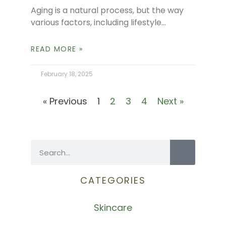
Aging is a natural process, but the way
various factors, including lifestyle
choices, nutrition, and environmental
exposure influence our skin and body
READ MORE »
age. In a
February 18, 2025
« Previous
1
2
3
4
Next »
CATEGORIES
Skincare