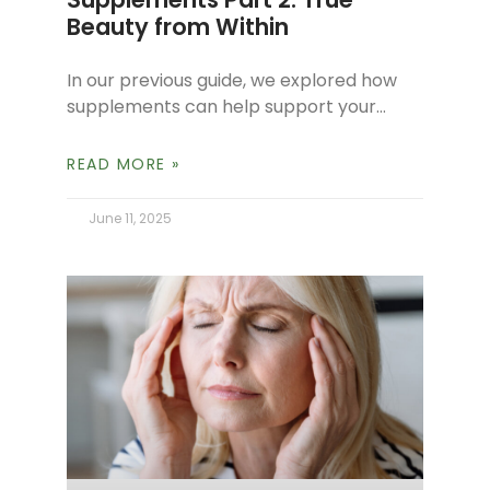
Beauty from Within
In our previous guide, we explored how
supplements can help support your
body’s natural balance and overall well-
being. Today, we’re focusing on a special
READ MORE »
category
June 11, 2025