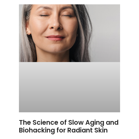
The Science of Slow Aging and
Biohacking for Radiant Skin