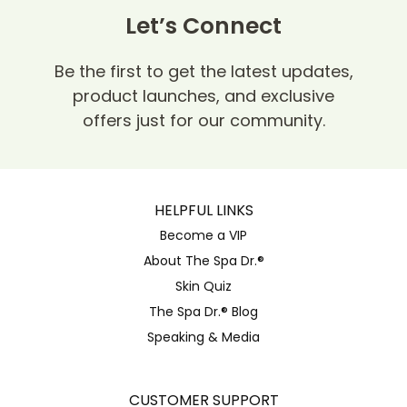
Let’s Connect
Be the first to get the latest updates,
product launches, and exclusive
offers just for our community.
HELPFUL LINKS
Become a VIP
About The Spa Dr.®
Skin Quiz
The Spa Dr.® Blog
Speaking & Media
CUSTOMER SUPPORT