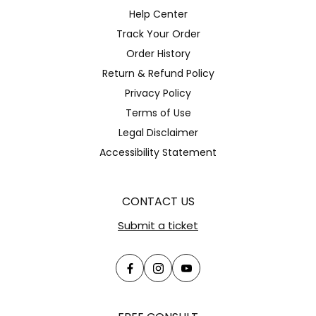
Help Center
Track Your Order
Order History
Return & Refund Policy
Privacy Policy
Terms of Use
Legal Disclaimer
Accessibility Statement
CONTACT US
Submit a ticket