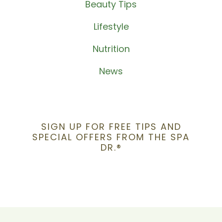
Beauty Tips
Lifestyle
Nutrition
News
SIGN UP FOR FREE TIPS AND
SPECIAL OFFERS FROM THE SPA
DR.®