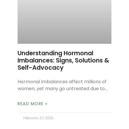
Understanding Hormonal
Imbalances: Signs, Solutions &
Self-Advocacy
Hormonal imbalances affect millions of
women, yet many go untreated due to
misdiagnosis or lack of awareness.
Challenges like fatigue, weight gain,
READ MORE »
mood swings, and
February 27, 2025