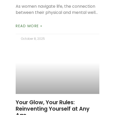
As women navigate life, the connection
between their physical and mental well-
being becomes increasingly apparent,
especially during times of hormonal
READ MORE »
fluctuation. The mind-body connection
shows
October 8, 2025
Your Glow, Your Rules:
Reinventing Yourself at Any