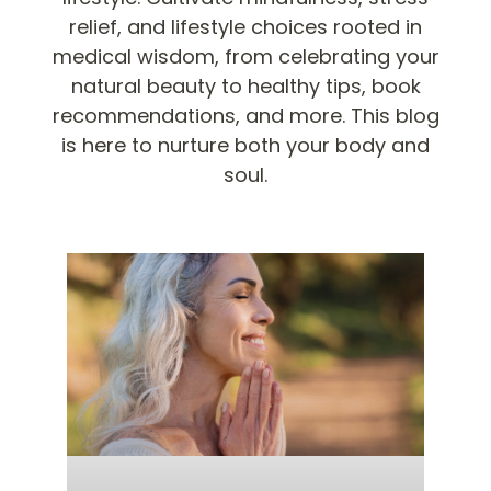
relief, and lifestyle choices rooted in
medical wisdom, from celebrating your
natural beauty to healthy tips, book
recommendations, and more. This blog
is here to nurture both your body and
soul.