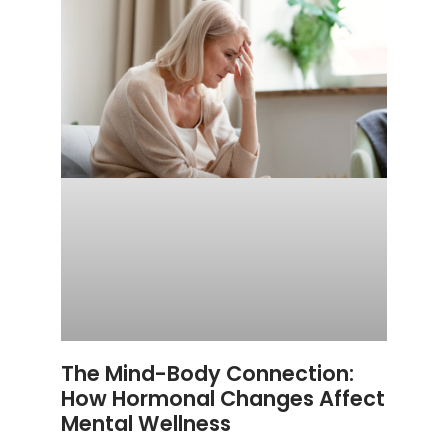
The Mind-Body Connection:
How Hormonal Changes Affect
Mental Wellness