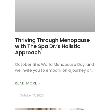
Thriving Through Menopause
with The Spa Dr.’s Holistic
Approach
October 18 is World Menopause Day, and
we invite you to embark on a journey of
reframing your perspective on this
profoundly significant life stage.
READ MORE »
October 17, 2025