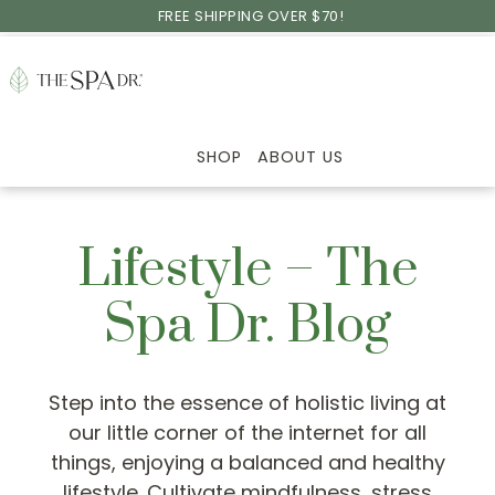
Skip
Skip
Skip
FREE SHIPPING OVER $70!
to
to
to
primary
main
footer
navigation
content
SHOP
ABOUT US
Lifestyle – The
Spa Dr. Blog
Step into the essence of holistic living at
our little corner of the internet for all
things, enjoying a balanced and healthy
lifestyle. Cultivate mindfulness, stress